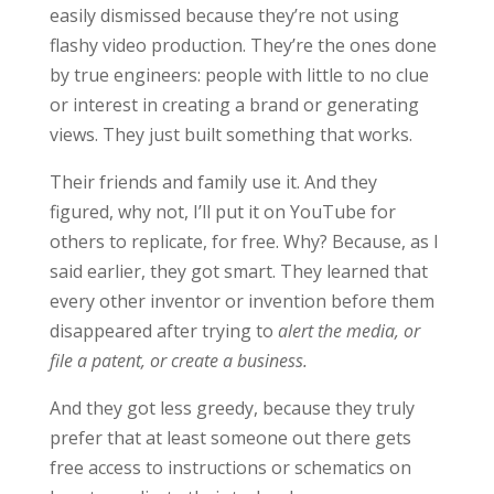
easily dismissed because they’re not using
flashy video production. They’re the ones done
by true engineers: people with little to no clue
or interest in creating a brand or generating
views. They just built something that works.
Their friends and family use it. And they
figured, why not, I’ll put it on YouTube for
others to replicate, for free. Why? Because, as I
said earlier, they got smart. They learned that
every other inventor or invention before them
disappeared after trying to
alert the media, or
file a patent, or create a business.
And they got less greedy, because they truly
prefer that at least someone out there gets
free access to instructions or schematics on