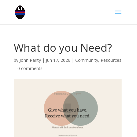
What do you Need?
by
John Rarity
|
Jun 17, 2026
|
Community
,
Resources
|
0 comments