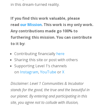
in this dream-turned reality.
If you find this work valuable, please
read
our Mission
. This work is my only work.
Any contributions made go 100% to
furthering this mission. You can contribute
to it by:
Contributing financially
here
Sharing this site or post with others
Supporting Level 1’s channels
on
Instagram
,
YouTube
or
X
Disclaimer: Level 1 Communities & Incubator
stands for the good, the true and the beautiful in
our planet. By entering and participating in this
site, you agree not to collude with illusion,