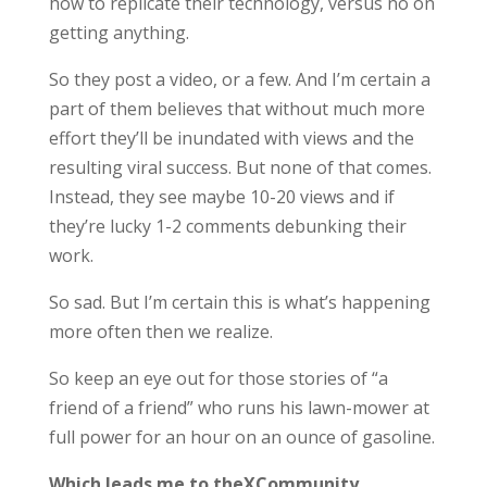
how to replicate their technology, versus no on
getting anything.
So they post a video, or a few. And I’m certain a
part of them believes that without much more
effort they’ll be inundated with views and the
resulting viral success. But none of that comes.
Instead, they see maybe 10-20 views and if
they’re lucky 1-2 comments debunking their
work.
So sad. But I’m certain this is what’s happening
more often then we realize.
So keep an eye out for those stories of “a
friend of a friend” who runs his lawn-mower at
full power for an hour on an ounce of gasoline.
Which leads me to theXCommunity