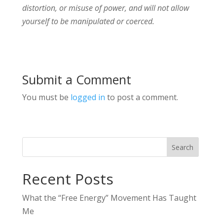
distortion, or misuse of power, and will not allow
yourself to be manipulated or coerced.
Submit a Comment
You must be
logged in
to post a comment.
Search
Recent Posts
What the “Free Energy” Movement Has Taught
Me