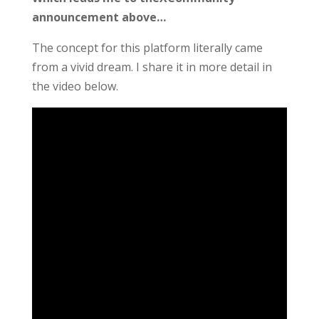
announcement above…
The concept for this platform literally came
from a vivid dream. I share it in more detail in
the video below.