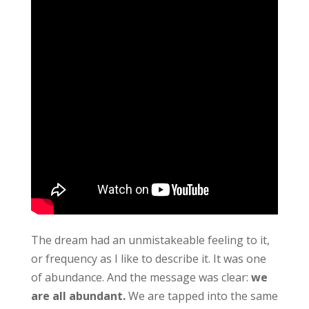
The dream had an unmistakeable feeling to it,
or frequency as I like to describe it. It was one
of abundance. And the message was clear:
we
are all abundant.
We are tapped into the same