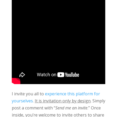
I invite you all to
experience this platform for
yourselves
.
It is invitation only by design
. Simply
post a comment with “
Send me an invite
.” Once
inside, you’re welcome to invite others to share