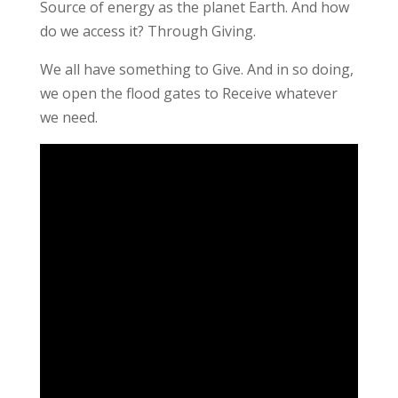
Source of energy as the planet Earth. And how
do we access it? Through Giving.
We all have something to Give. And in so doing,
we open the flood gates to Receive whatever
we need.