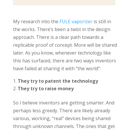
My research into the
FULE vaporizer
is still in
the works. There’s been a twist in the design
approach. There is a clear path towards a
replicable proof of concept. More will be shared
later. As you know, whenever technology like
this has surfaced, there are two ways inventors
have failed at sharing it with “the world”:
They try to patent the technology
They try to raise money
So I believe inventors are getting smarter. And
perhaps less greedy. There are likely already
various, working, “real” devices being shared
through unknown channels. The ones that get