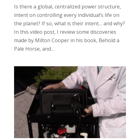
Is there a global, centralized power structure,
intent on controlling every individual’s life on
the planet? If so, what is their intent… and why?
In this video post, I review some discoveries
made by Milton Cooper in his book, Behold a
Pale Horse, and...