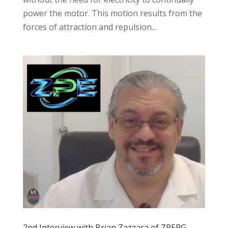
power the motor. This motion results from the
forces of attraction and repulsion...
2nd Interview with Brian Zazzara of ZPEPG