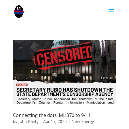
Connecting the dots: MH370 to 9/11
by
John Rarity
|
Apr 17, 2025
|
New Energy