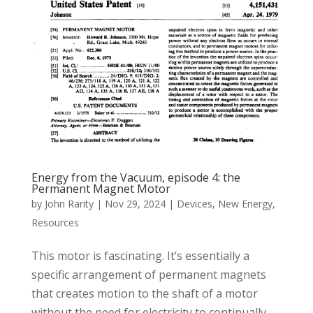
Energy from the Vacuum, episode 4: the
Permanent Magnet Motor
by
John Rarity
|
Nov 29, 2024
|
Devices
,
New Energy
,
Resources
This motor is fascinating. It’s essentially a
specific arrangement of permanent magnets
that creates motion to the shaft of a motor
without the need for electricity to continually