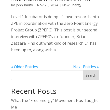
by
John Rarity
|
Nov 23, 2024
|
New Energy
Level 1 Incubator is doing it’s own research into
ZPE in coordination with the Zero Point Energy
Project Group (ZPEPG). This post is our second
interview with ZPEPG’s co-founder, Brian
Zazzara. Find out what kind of research L1 has
been up to, along with a...
« Older Entries
Next Entries »
Search
Recent Posts
What the “Free Energy” Movement Has Taught
Me