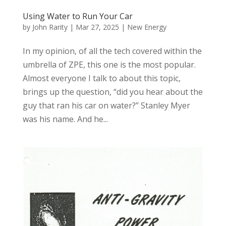
Using Water to Run Your Car
by
John Rarity
|
Mar 27, 2025
|
New Energy
In my opinion, of all the tech covered within the
umbrella of ZPE, this one is the most popular.
Almost everyone I talk to about this topic,
brings up the question, “did you hear about the
guy that ran his car on water?” Stanley Myer
was his name. And he...