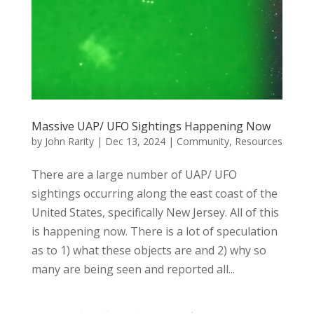
Massive UAP/ UFO Sightings Happening Now
by
John Rarity
|
Dec 13, 2024
|
Community
,
Resources
There are a large number of UAP/ UFO
sightings occurring along the east coast of the
United States, specifically New Jersey. All of this
is happening now. There is a lot of speculation
as to 1) what these objects are and 2) why so
many are being seen and reported all...