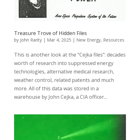
Treasure Trove of Hidden Files
by
John Rarity
|
Mar 4, 2025
|
New Energy
,
Resources
This is another look at the “Cejka files”: decades
worth of research into suppressed energy
technologies, alternative medical research,
weather control, related patents and much
more. All of this data was stored in a
warehouse by John Cejka, a CIA officer...