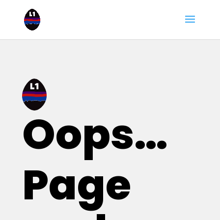
Oops…
Page