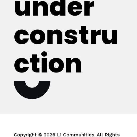
under
constru
ction
Copyright © 2026 L1 Communities. All Rights