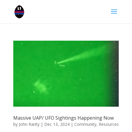
Massive UAP/ UFO Sightings Happening Now
by
John Rarity
|
Dec 13, 2024
|
Community
,
Resources