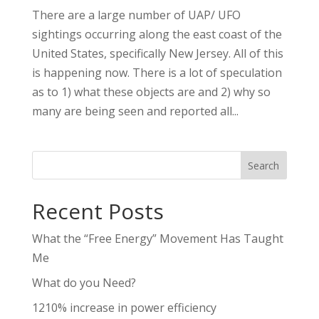
There are a large number of UAP/ UFO
sightings occurring along the east coast of the
United States, specifically New Jersey. All of this
is happening now. There is a lot of speculation
as to 1) what these objects are and 2) why so
many are being seen and reported all...
Search
Recent Posts
What the “Free Energy” Movement Has Taught
Me
What do you Need?
1210% increase in power efficiency