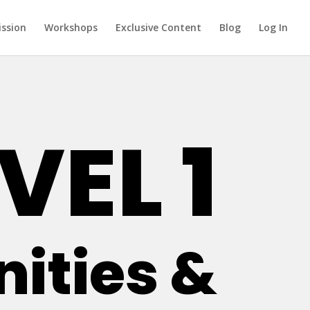
ission
Workshops
Exclusive Content
Blog
Log In
VEL 1
ties &