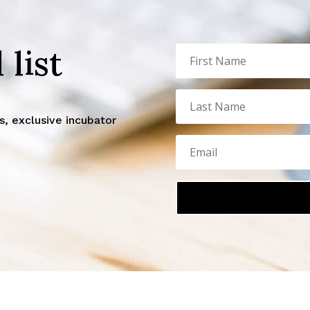
 list
, exclusive incubator