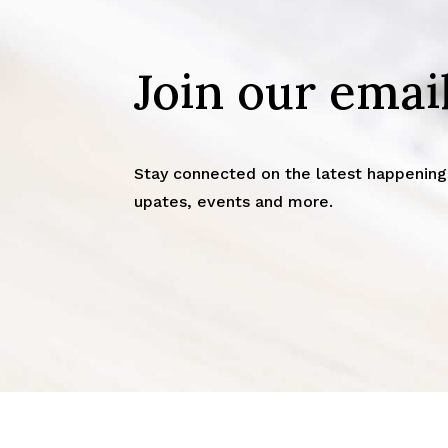
Join our email
Stay connected on the latest happenings
upates, events and more.