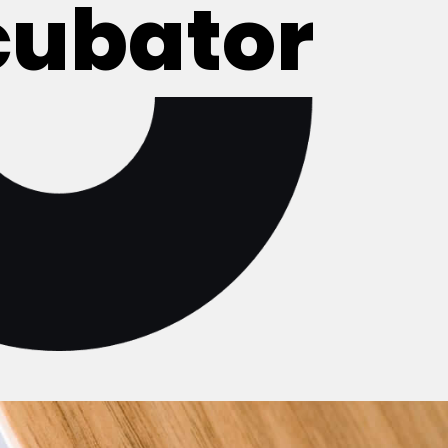
cubator