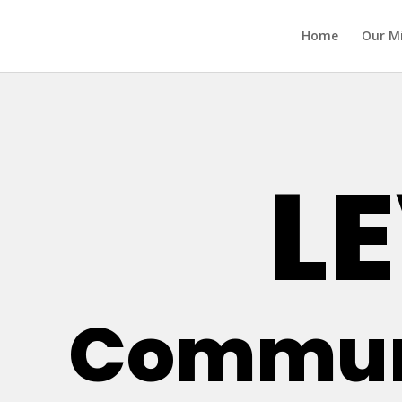
Home
Our M
LE
Communi