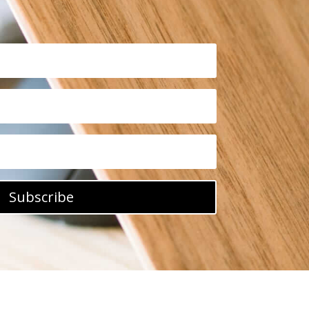
Subscribe